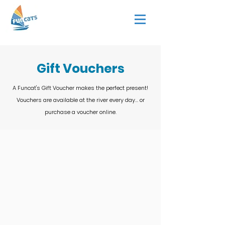
Gift Vouchers
A Funcat's Gift Voucher makes the perfect present!
Vouchers are available at the river every day... or
purchase a voucher online.