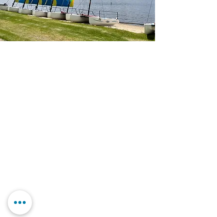
Contact Us
Our Story
FAQs
Book Online