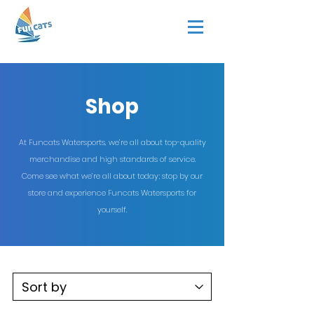
Shop
At Funcats Watersports, we’re all about top-quality
merchandise and high standards of service.
Come see what we’re all about today; stop by our
store and experience Funcats Watersports for
yourself.