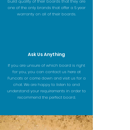
build quality of their boards that they are
one of the only brands that offer a 5 year
warranty on all of their boards.
Ask Us Anything
If you are unsure of which board is right
for you, you can contact us here at
Funcats or come down and visit us for a
chat. We are happy to listen to and
understand your requirements in order to
recommend the perfect board.