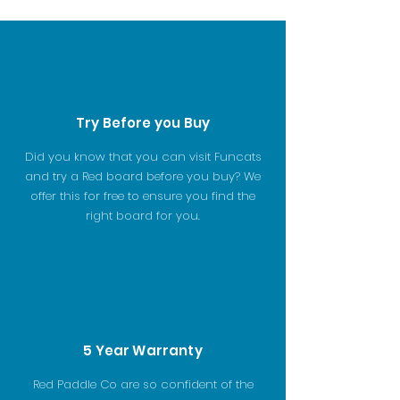
Try Before you Buy
Did you know that you can visit Funcats
and try a Red board before you buy? We
offer this for free to ensure you find the
right board for you.
5 Year Warranty
Red Paddle Co are so confident of the