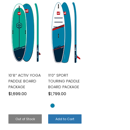
10’8″ ACTIV YOGA
11’0″ SPORT
PADDLE BOARD
TOURING PADDLE
PACKAGE
BOARD PACKAGE
Price
Price
$1,699.00
$1,799.00
Out of Stock
Add to Cart