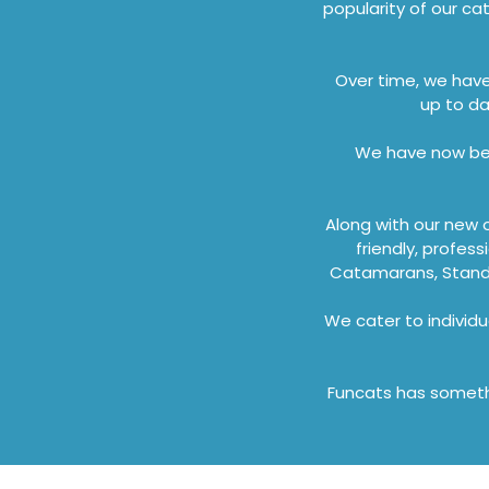
popularity of our ca
Over time, we hav
up to da
We have now bec
Along with our new 
friendly, profes
Catamarans, Stand 
We cater to individu
Funcats has somethi