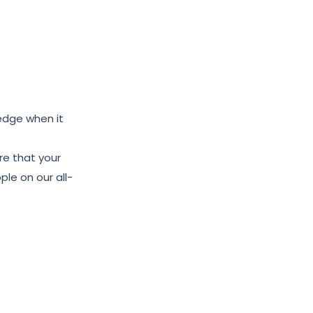
edge when it
re that your
le on our all-