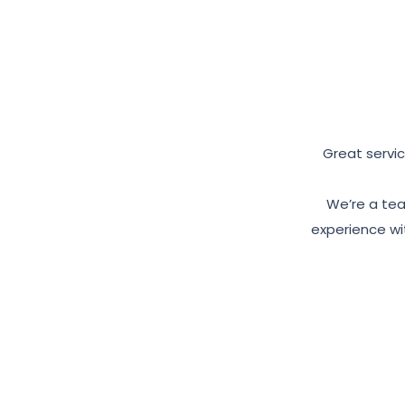
Great servic
We’re a tea
experience wit