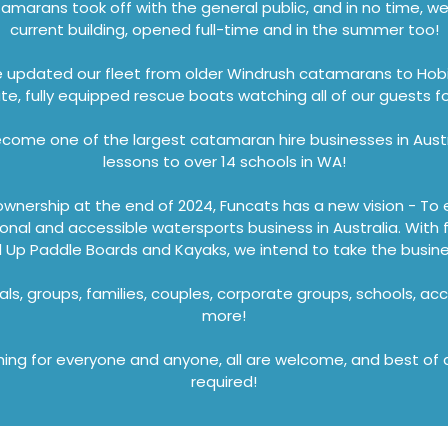
tamarans took off with the general public, and in no time, 
current building, opened full-time and in the summer too!
e updated our fleet from older Windrush catamarans to Ho
te, fully equipped rescue boats watching all of our guests fo
ome one of the largest catamaran hire businesses in Austr
lessons to over 14 schools in WA!
ownership at the end of 2024, Funcats has a new vision - To 
sional and accessible watersports business in Australia. With
Up Paddle Boards and Kayaks, we intend to take the business
als, groups, families, couples, corporate groups, schools, acc
more!
ng for everyone and anyone, all are welcome, and best of al
required!