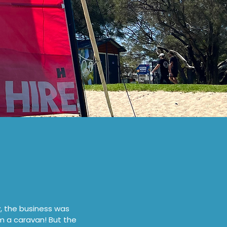
y, the business was
m a caravan! But the