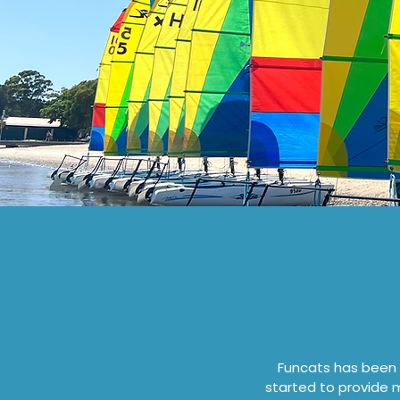
Funcats has been a
started to provide 