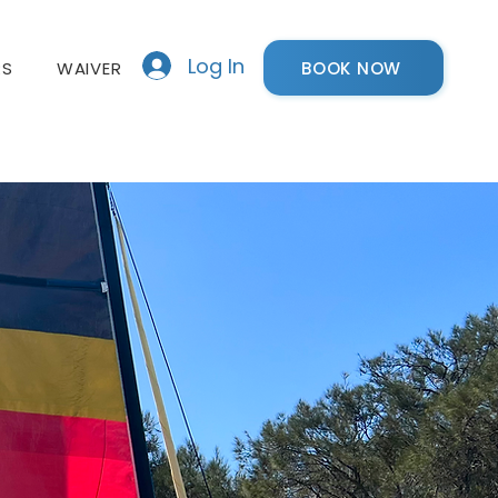
Log In
BOOK NOW
RS
WAIVER