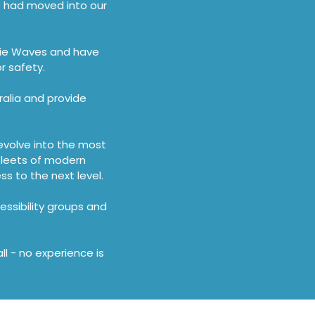
we had moved into our
bie Waves and have
r safety.
alia and provide
evolve into the most
 fleets of modern
 to the next level.
essibility groups and
l - no experience is