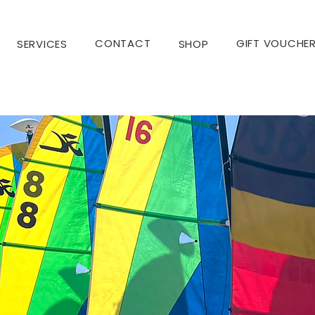
CONTACT
GIFT VOUCHE
SERVICES
SHOP