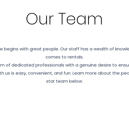
Our Team
e begins with great people. Our staff has a wealth of knowl
comes to rentals.
m of dedicated professionals with a genuine desire to ensu
h us is easy, convenient, and fun. Learn more about the peop
star team below.