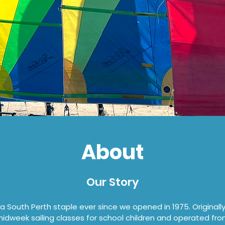
About
Our Story
 South Perth staple ever since we opened in 1975. Originall
midweek sailing classes for school children and operated fro