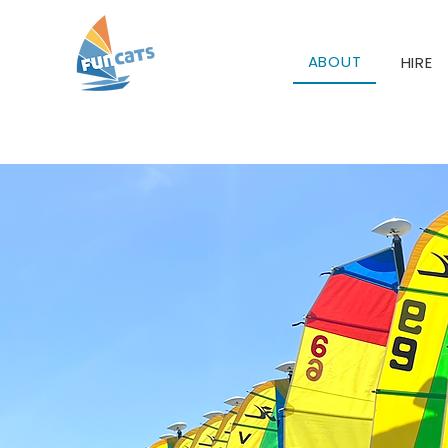
ABOUT
HIRE