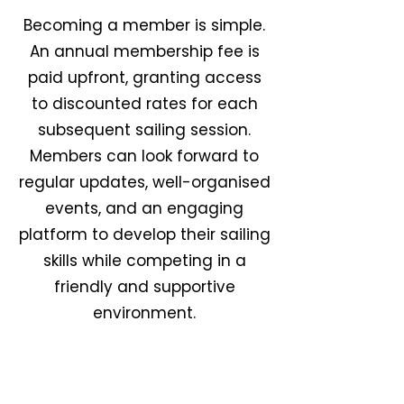
Becoming a member is simple.
An annual membership fee is
paid upfront, granting access
to discounted rates for each
subsequent sailing session.
Members can look forward to
regular updates, well-organised
events, and an engaging
platform to develop their sailing
skills while competing in a
friendly and supportive
environment.
Meet The Team