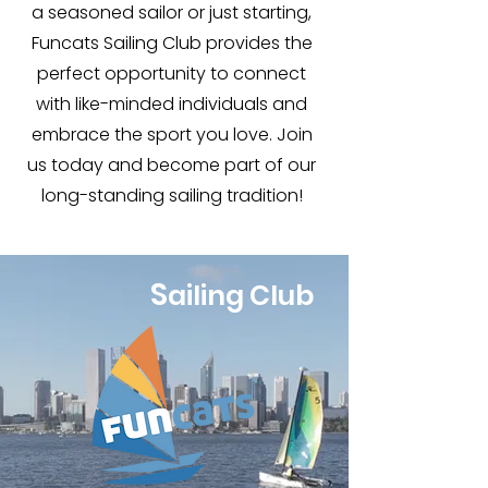
a seasoned sailor or just starting,
Funcats Sailing Club provides the
perfect opportunity to connect
with like-minded individuals and
embrace the sport you love. Join
us today and become part of our
long-standing sailing tradition!
S
ailing Club