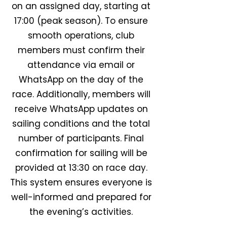
on an assigned day, starting at
17:00 (peak season). To ensure
smooth operations, club
members must confirm their
attendance via email or
WhatsApp on the day of the
race. Additionally, members will
receive WhatsApp updates on
sailing conditions and the total
number of participants. Final
confirmation for sailing will be
provided at 13:30 on race day.
This system ensures everyone is
well-informed and prepared for
the evening’s activities.