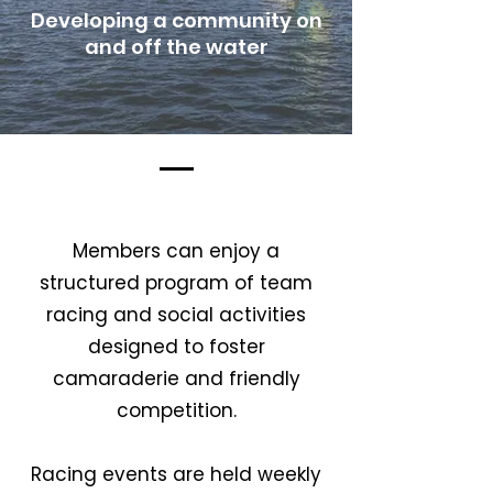
Developing a community on
and off the water
Our Story
Members can enjoy a
structured program of team
racing and social activities
designed to foster
camaraderie and friendly
competition.
Racing events are held weekly