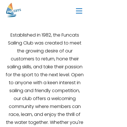
Established in 1982, the Funcats
Sailing Club was created to meet
the growing desire of our
customers to return, hone their
sailing skills, and take their passion
for the sport to the next level. Open
to anyone with a keen interest in
sailing and friendly competition,
our club offers a welcoming
community where members can
race, learn, and enjoy the thrill of
the water together. Whether you're