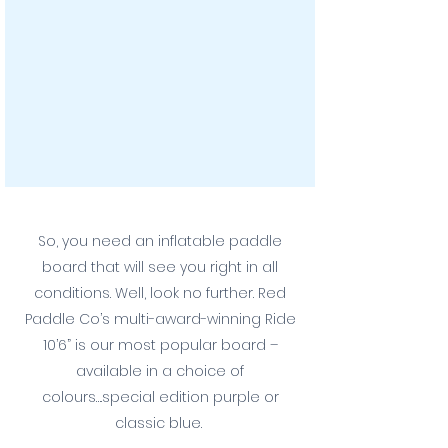
So, you need an inflatable paddle
board that will see you right in all
conditions. Well, look no further. Red
Paddle Co’s multi-award-winning Ride
10’6” is our most popular board –
available in a choice of
colours….special edition purple or
classic blue.