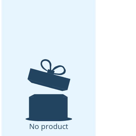
No product