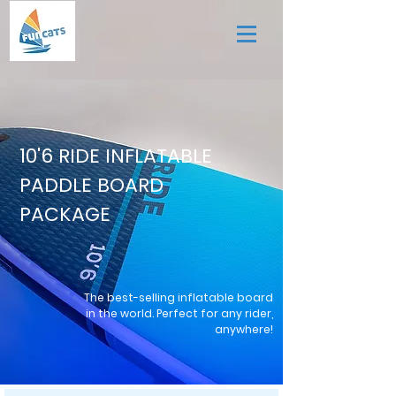
10'6 RIDE INFLATABLE
PADDLE BOARD
PACKAGE
The best-selling inflatable board
in the world. Perfect for any rider,
anywhere!