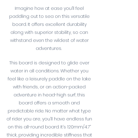
Imagine how at ease you’ll feel
paddling out to sea on this versatile
board. It offers excellent durability
along with superior stability, so can
withstand even the wildest of water
adventures.
This board is designed to glide over
water in all conditions. Whether you
feel like a leisurely paddle on the lake
with friends, or an action-packed
adventure in head-high surf, this
board offers a smooth and
predictable ride. No matter what type
of rider you are, you’ll have endless fun
on this all-round board. It’s 120mm/4.7’’
thick, providing incredible stiffness that