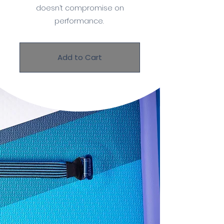
doesn’t compromise on
performance.
Add to Cart