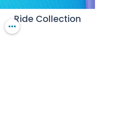
Ride Collection
Contact Us
Our Story
FAQs