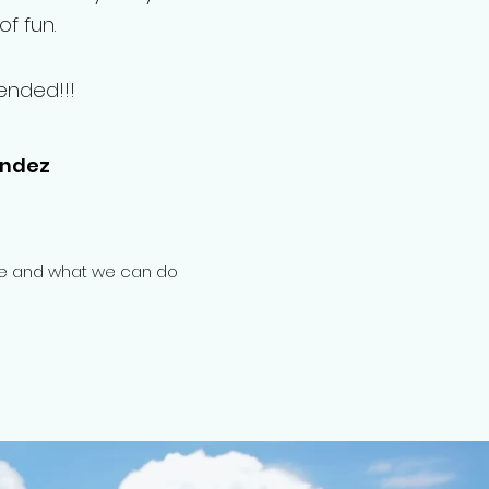
f fun.
ended!!!
andez
one and what we can do