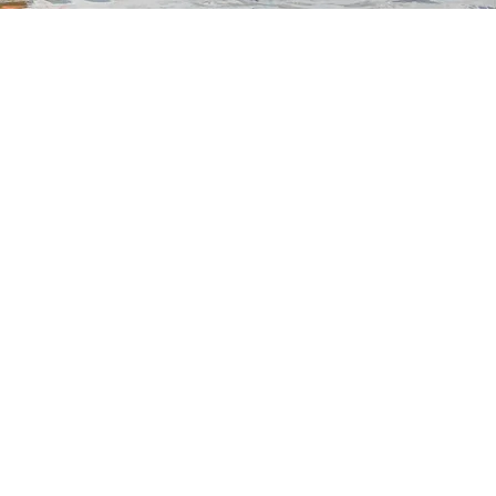
dle Co Boards
uchers