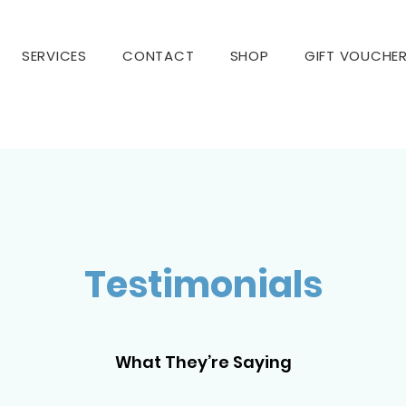
SERVICES
CONTACT
SHOP
GIFT VOUCHE
Testimonials
What They’re Saying