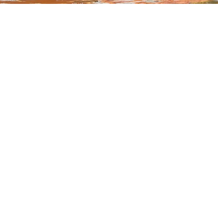
Hire
Buy
Catamaran (Sailing)
Red Pad
SUPs
Gift Vo
Kayaks