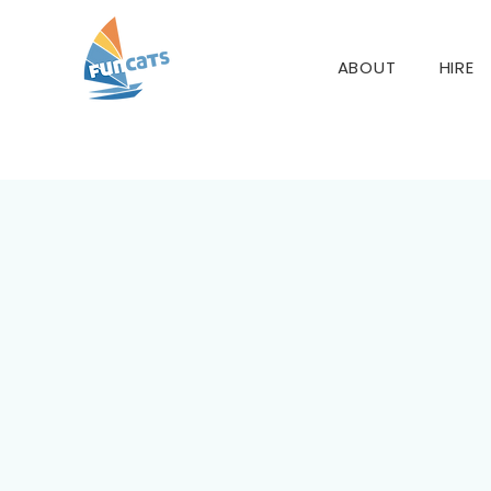
ABOUT
HIRE