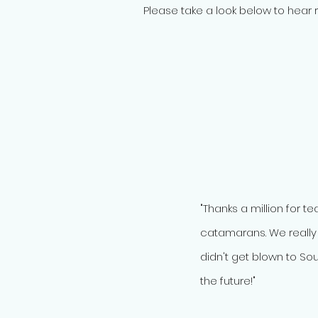
Please take a look below to hear r
"Thanks a million for t
catamarans. We really
didn't get blown to Sou
the future!"