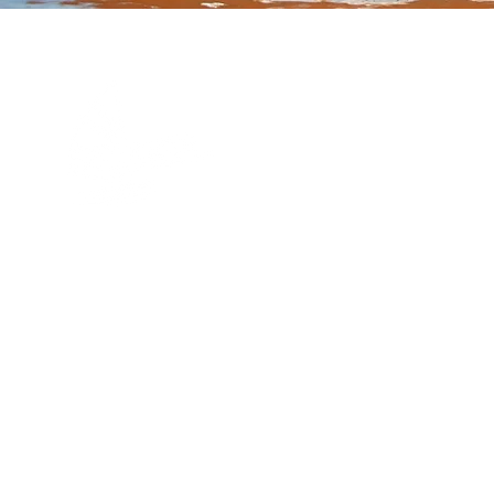
Quick Links
Our Story
FAQs
Contact Us
Book Online