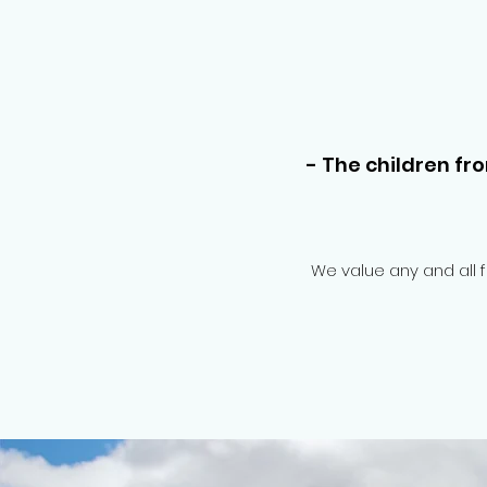
- The children fr
We value any and all 