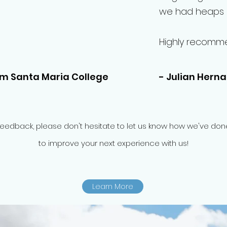
we had heaps o
Highly recomm
om Santa Maria College
- Julian Hern
feedback, please don't hesitate to let us know how we've d
to improve your next experience with us!
Learn More