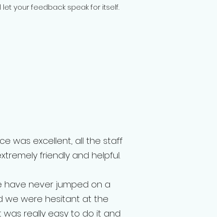
let your feedback speak for itself.
e was excellent, all the staff
remely friendly and helpful.
e have never jumped on a
 we were hesitant at the
t was really easy to do it and