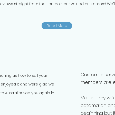
eviews straight from the source - our valued customers! We'll 
Read More
Customer servic
eaching us how to sail your
members are ext
 enjoyed it and were glad we
th Australia! See you again in
Me and my wif
catamaran and
beginning but i