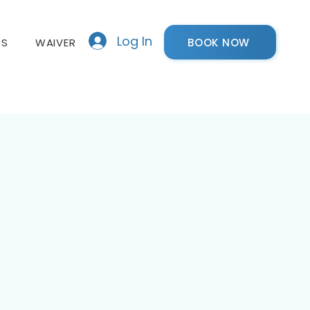
Log In
BOOK NOW
RS
WAIVER